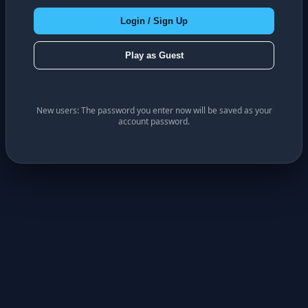
Login / Sign Up
Play as Guest
New users: The password you enter now will be saved as your
account password.