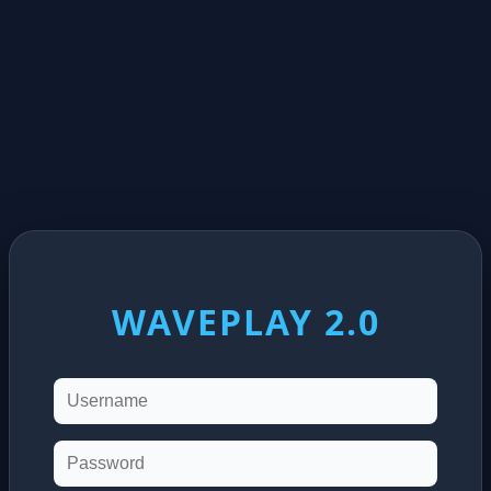
WAVEPLAY 2.0